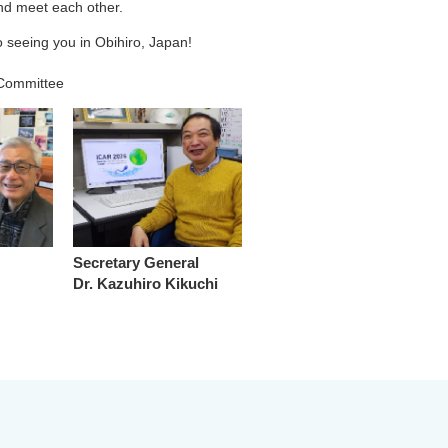
and meet each other.
 seeing you in Obihiro, Japan!
 Committee
Secretary General
Dr. Kazuhiro Kikuchi