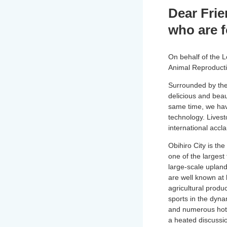
Dear Frie
who are 
On behalf of the 
Animal Reproductio
Surrounded by the 
delicious and beaut
same time, we hav
technology. Livest
international accl
Obihiro City is the
one of the largest 
large-scale upland
are well known at
agricultural produ
sports in the dyna
and numerous hot s
a heated discussi