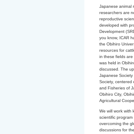
Japanese animal r
researchers are n
reproductive scien
developed with prof
Development (SRD)
you know, ICAR has
the Obihiro Univer
resources for catt
in these fields ar
was held in Obihir
discussed. The up
Japanese Society 
Society, centered 
and Fisheries of 
Obihiro City, Obih
Agricultural Coop
We will work with 
scientific program 
overcoming the gl
discussions for th