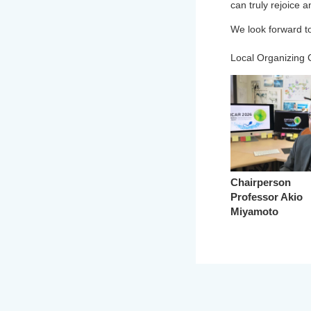
can truly rejoice 
We look forward to
Local Organizing
Chairperson
Professor Akio
Miyamoto