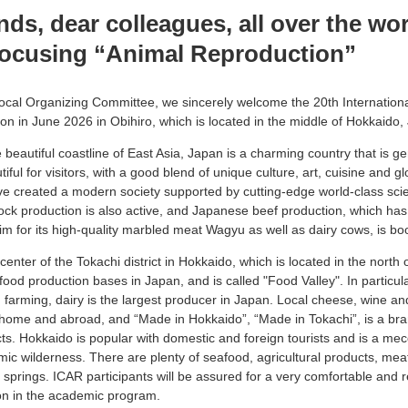
nds, dear colleagues, all over the wo
focusing “Animal Reproduction”
Local Organizing Committee, we sincerely welcome the 20th Internatio
n in June 2026 in Obihiro, which is located in the middle of Hokkaido,
beautiful coastline of East Asia, Japan is a charming country that is gen
iful for visitors, with a good blend of unique culture, art, cuisine and gl
e created a modern society supported by cutting-edge world-class sci
ock production is also active, and Japanese beef production, which ha
aim for its high-quality marbled meat Wagyu as well as dairy cows, is b
 center of the Tokachi district in Hokkaido, which is located in the north 
food production bases in Japan, and is called "Food Valley". In particular
 farming, dairy is the largest producer in Japan. Local cheese, wine a
 home and abroad, and “Made in Hokkaido”, “Made in Tokachi”, is a bra
cts. Hokkaido is popular with domestic and foreign tourists and is a me
mic wilderness. There are plenty of seafood, agricultural products, mea
prings. ICAR participants will be assured for a very comfortable and re
on in the academic program.