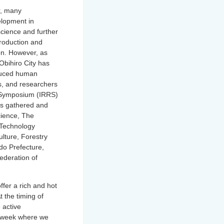
r, many
elopment in
science and further
eproduction and
on. However, as
Obihiro City has
oduced human
rs, and researchers
on Symposium (IRRS)
es gathered and
cience, The
 Technology
ulture, Forestry
do Prefecture,
ederation of
ffer a rich and hot
t the timing of
 active
 a week where we