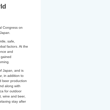
rld
nal Congress on
 Japan.
tle, safe,
obal factors. At the
ence and
s gained
ooming.
of Japan, and is
, in addition to
nd beer production
nd along with
cca for outdoor
t, wine and beer,
laxing stay after