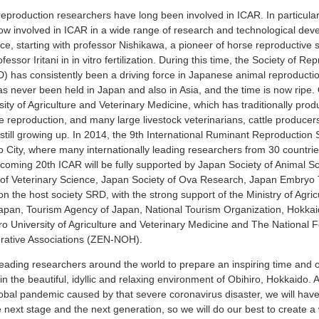
eproduction researchers have long been involved in ICAR. In particula
ow involved in ICAR in a wide range of research and technological dev
ce, starting with professor Nishikawa, a pioneer of horse reproductive 
essor Iritani in in vitro fertilization. During this time, the Society of R
 has consistently been a driving force in Japanese animal reproducti
 never been held in Japan and also in Asia, and the time is now ripe. 
sity of Agriculture and Veterinary Medicine, which has traditionally pr
le reproduction, and many large livestock veterinarians, cattle produce
e still growing up. In 2014, the 9th International Ruminant Reproducti
o City, where many internationally leading researchers from 30 countri
coming 20th ICAR will be fully supported by Japan Society of Animal S
of Veterinary Science, Japan Society of Ova Research, Japan Embryo
on the host society SRD, with the strong support of the Ministry of Agric
Japan, Tourism Agency of Japan, National Tourism Organization, Hokkai
iro University of Agriculture and Veterinary Medicine and The National F
erative Associations (ZEN-NOH).
leading researchers around the world to prepare an inspiring time and o
in the beautiful, idyllic and relaxing environment of Obihiro, Hokkaido. A
obal pandemic caused by that severe coronavirus disaster, we will have
e next stage and the next generation, so we will do our best to create