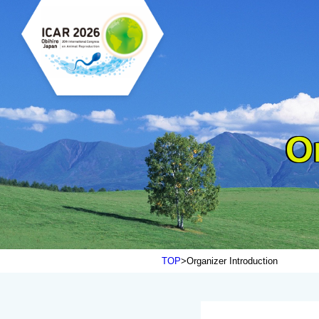
O
TOP
Organizer Introduction