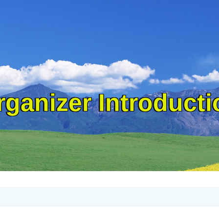
rganizer Introducti