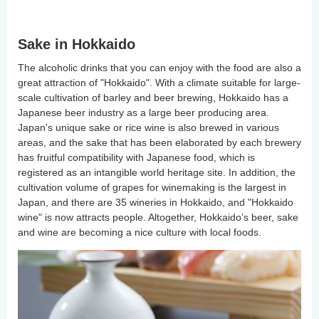
Sake in Hokkaido
The alcoholic drinks that you can enjoy with the food are also a
great attraction of "Hokkaido". With a climate suitable for large-
scale cultivation of barley and beer brewing, Hokkaido has a
Japanese beer industry as a large beer producing area.
Japan's unique sake or rice wine is also brewed in various
areas, and the sake that has been elaborated by each brewery
has fruitful compatibility with Japanese food, which is
registered as an intangible world heritage site. In addition, the
cultivation volume of grapes for winemaking is the largest in
Japan, and there are 35 wineries in Hokkaido, and "Hokkaido
wine" is now attracts people. Altogether, Hokkaido’s beer, sake
and wine are becoming a nice culture with local foods.