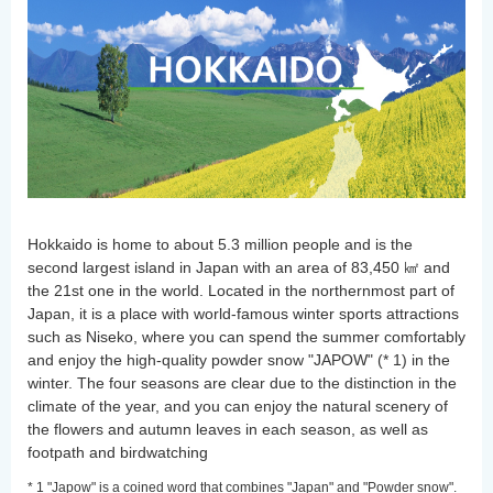
Hokkaido is home to about 5.3 million people and is the
second largest island in Japan with an area of 83,450 ㎢ and
the 21st one in the world. Located in the northernmost part of
Japan, it is a place with world-famous winter sports attractions
such as Niseko, where you can spend the summer comfortably
and enjoy the high-quality powder snow "JAPOW" (* 1) in the
winter. The four seasons are clear due to the distinction in the
climate of the year, and you can enjoy the natural scenery of
the flowers and autumn leaves in each season, as well as
footpath and birdwatching
* 1 "Japow" is a coined word that combines "Japan" and "Powder snow".