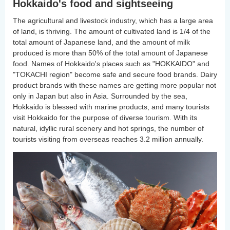
Hokkaido's food and sightseeing
The agricultural and livestock industry, which has a large area
of land, is thriving. The amount of cultivated land is 1/4 of the
total amount of Japanese land, and the amount of milk
produced is more than 50% of the total amount of Japanese
food. Names of Hokkaido's places such as "HOKKAIDO" and
"TOKACHI region" become safe and secure food brands. Dairy
product brands with these names are getting more popular not
only in Japan but also in Asia. Surrounded by the sea,
Hokkaido is blessed with marine products, and many tourists
visit Hokkaido for the purpose of diverse tourism. With its
natural, idyllic rural scenery and hot springs, the number of
tourists visiting from overseas reaches 3.2 million annually.