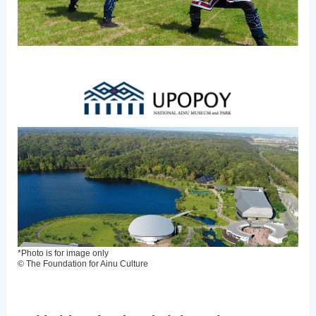
*Photo is for image only
© The Foundation for Ainu Culture