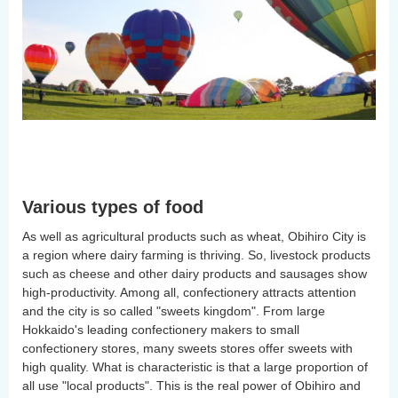
Various types of food
As well as agricultural products such as wheat, Obihiro City is
a region where dairy farming is thriving. So, livestock products
such as cheese and other dairy products and sausages show
high-productivity. Among all, confectionery attracts attention
and the city is so called "sweets kingdom". From large
Hokkaido's leading confectionery makers to small
confectionery stores, many sweets stores offer sweets with
high quality. What is characteristic is that a large proportion of
all use "local products". This is the real power of Obihiro and