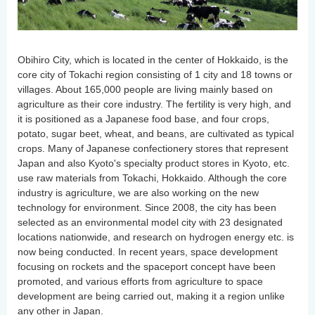
Obihiro City, which is located in the center of Hokkaido, is the
core city of Tokachi region consisting of 1 city and 18 towns or
villages. About 165,000 people are living mainly based on
agriculture as their core industry. The fertility is very high, and
it is positioned as a Japanese food base, and four crops,
potato, sugar beet, wheat, and beans, are cultivated as typical
crops. Many of Japanese confectionery stores that represent
Japan and also Kyoto's specialty product stores in Kyoto, etc.
use raw materials from Tokachi, Hokkaido. Although the core
industry is agriculture, we are also working on the new
technology for environment. Since 2008, the city has been
selected as an environmental model city with 23 designated
locations nationwide, and research on hydrogen energy etc. is
now being conducted. In recent years, space development
focusing on rockets and the spaceport concept have been
promoted, and various efforts from agriculture to space
development are being carried out, making it a region unlike
any other in Japan.