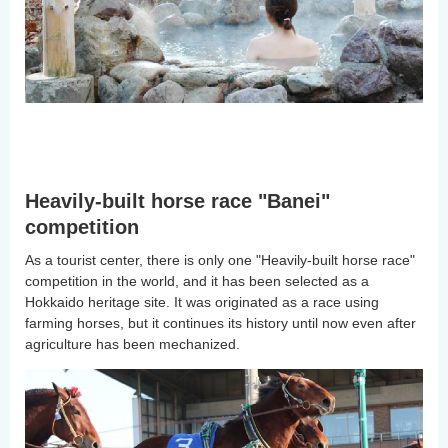
Heavily-built horse race "Banei"
competition
As a tourist center, there is only one "Heavily-built horse race"
competition in the world, and it has been selected as a
Hokkaido heritage site. It was originated as a race using
farming horses, but it continues its history until now even after
agriculture has been mechanized.