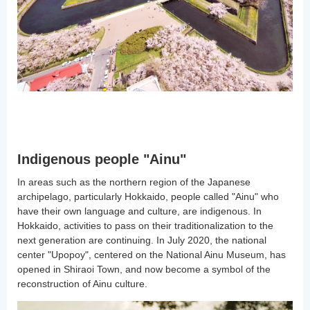
Indigenous people "Ainu"
In areas such as the northern region of the Japanese
archipelago, particularly Hokkaido, people called "Ainu" who
have their own language and culture, are indigenous. In
Hokkaido, activities to pass on their traditionalization to the
next generation are continuing. In July 2020, the national
center "Upopoy", centered on the National Ainu Museum, has
opened in Shiraoi Town, and now become a symbol of the
reconstruction of Ainu culture.