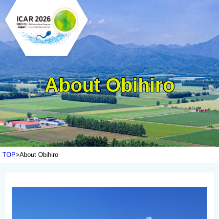
About Obihiro
TOP
About Obihiro