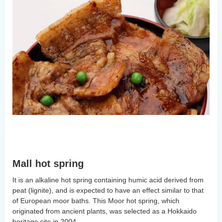
Mall hot spring
It is an alkaline hot spring containing humic acid derived from
peat (lignite), and is expected to have an effect similar to that
of European moor baths. This Moor hot spring, which
originated from ancient plants, was selected as a Hokkaido
heritage site in 2004.