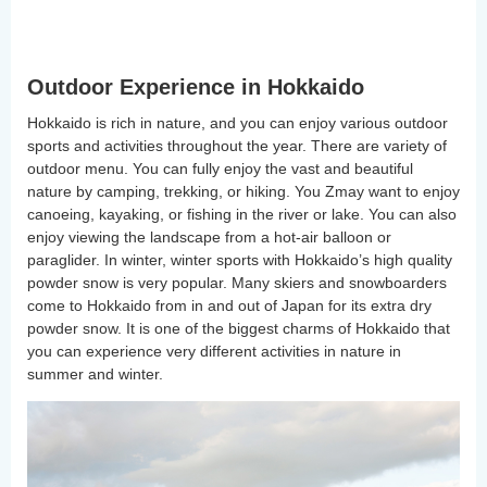
Outdoor Experience in Hokkaido
Hokkaido is rich in nature, and you can enjoy various outdoor
sports and activities throughout the year. There are variety of
outdoor menu. You can fully enjoy the vast and beautiful
nature by camping, trekking, or hiking. You Zmay want to enjoy
canoeing, kayaking, or fishing in the river or lake. You can also
enjoy viewing the landscape from a hot-air balloon or
paraglider. In winter, winter sports with Hokkaido’s high quality
powder snow is very popular. Many skiers and snowboarders
come to Hokkaido from in and out of Japan for its extra dry
powder snow. It is one of the biggest charms of Hokkaido that
you can experience very different activities in nature in
summer and winter.