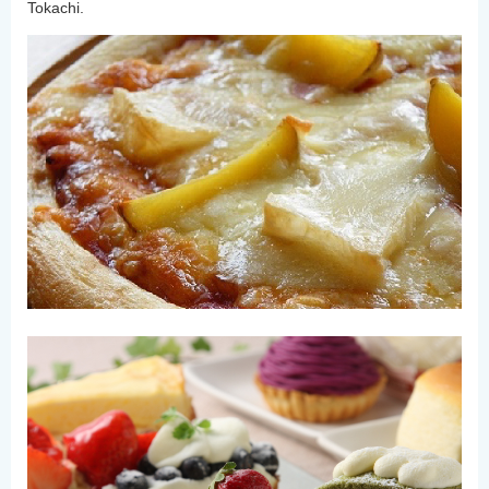
Tokachi.